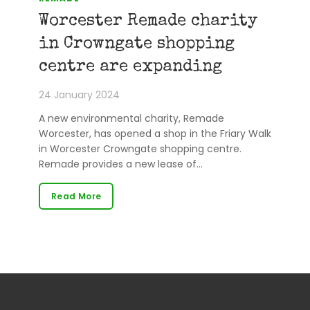
Worcester Remade charity
in Crowngate shopping
centre are expanding
24 January 2024
A new environmental charity, Remade
Worcester, has opened a shop in the Friary Walk
in Worcester Crowngate shopping centre.
Remade provides a new lease of…
Read More