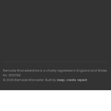
Remade Worcestershire is a charity registered in England and Wales.
No. 1203768
© 2026 Remade Worcester. Built by
sleep. create. repeat.