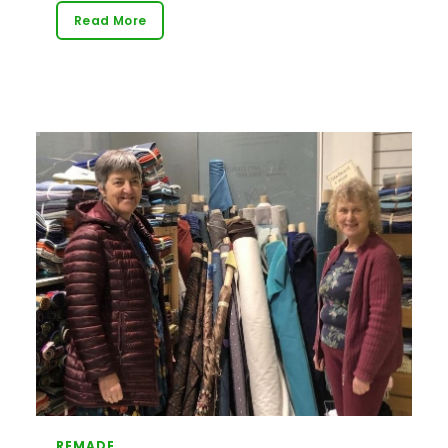
Read More
REMADE