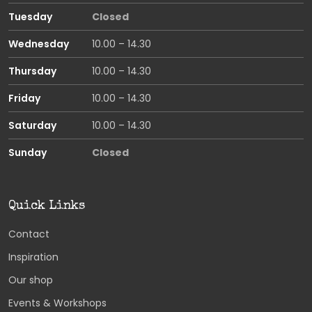
Tuesday
Closed
Wednesday
10.00 – 14.30
Thursday
10.00 – 14.30
Friday
10.00 – 14.30
Saturday
10.00 – 14.30
Sunday
Closed
Quick Links
Contact
Inspiration
Our shop
Events & Workshops