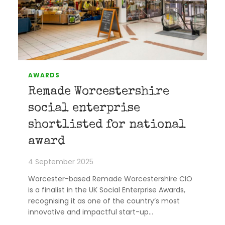
AWARDS
Remade Worcestershire
social enterprise
shortlisted for national
award
4 September 2025
Worcester-based Remade Worcestershire CIO
is a finalist in the UK Social Enterprise Awards,
recognising it as one of the country’s most
innovative and impactful start-up…