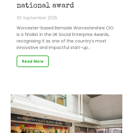
national award
30 September 2025
Worcester-based Remade Worcestershire CIO
is a finalist in the UK Social Enterprise Awards,
recognising it as one of the country’s most
innovative and impactful start-up…
Read More