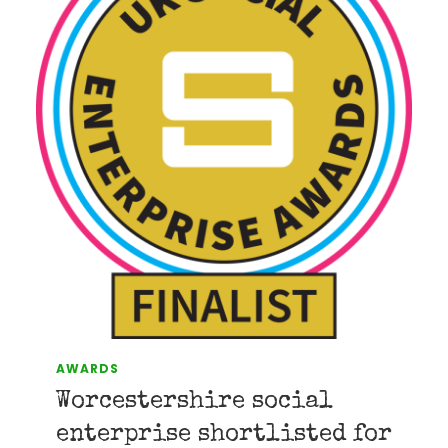
AWARDS
Worcestershire social
enterprise shortlisted for