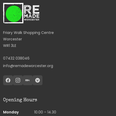
Friary Walk Shopping Centre
Worcester
WR1 3LE
07432 038046
info@remadeworcester.org
Opening Hours
Monday
10.00 – 14.30