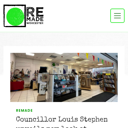
REMADE
Councillor Louis Stephen