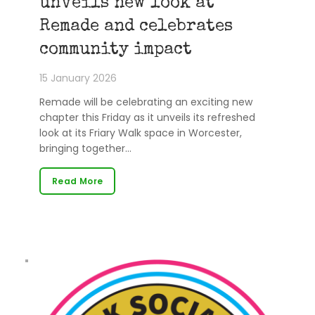
unveils new look at
Remade and celebrates
community impact
15 January 2026
Remade will be celebrating an exciting new
chapter this Friday as it unveils its refreshed
look at its Friary Walk space in Worcester,
bringing together…
Read More