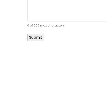
0 of 600 max characters