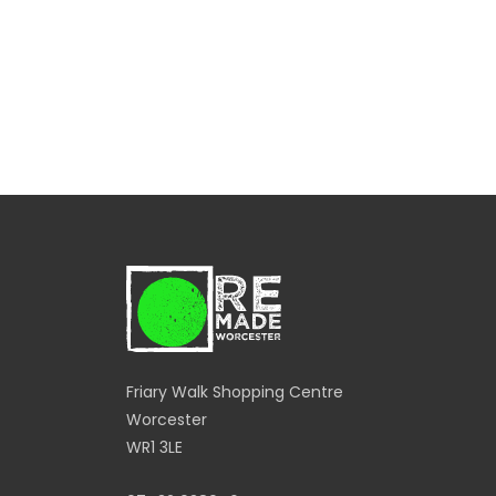
Friary Walk Shopping Centre
Worcester
WR1 3LE