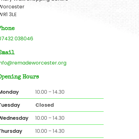
Worcester
WR1 3LE
Phone
07432 038046
Email
info@remadeworcester.org
Opening Hours
Monday
10.00 – 14.30
Tuesday
Closed
Wednesday
10.00 – 14.30
Thursday
10.00 – 14.30