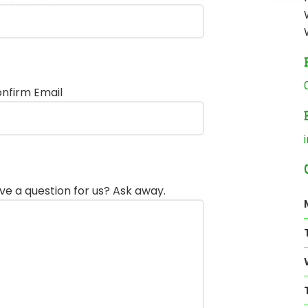
nfirm Email
ve a question for us? Ask away.