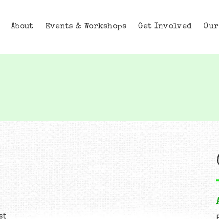
About
Events & Workshops
Get Involved
Our
st