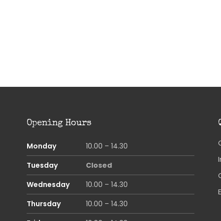
Opening Hours
Monday
10.00 – 14.30
Tuesday
Closed
Wednesday
10.00 – 14.30
Thursday
10.00 – 14.30