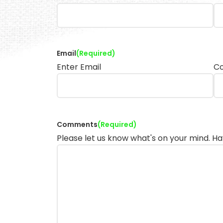
Email
(Required)
Enter Email
Co
Comments
(Required)
Please let us know what's on your mind. Ha