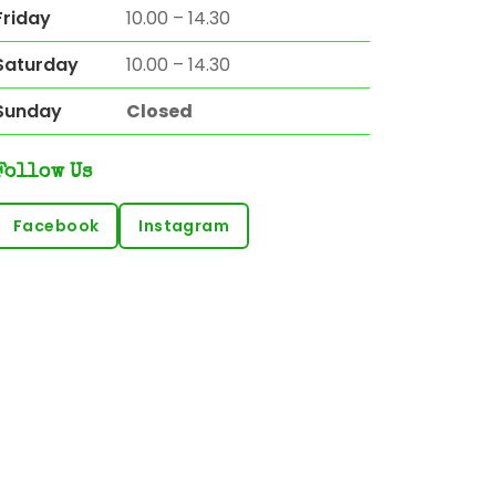
Friday
10.00 – 14.30
Saturday
10.00 – 14.30
Sunday
Closed
Follow Us
Facebook
Instagram