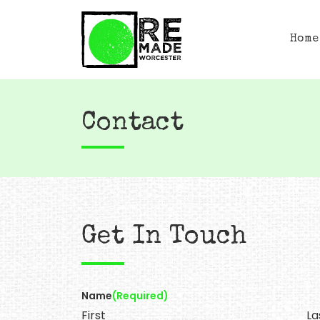
Home
Contact
Get In Touch
Name
(Required)
First
La