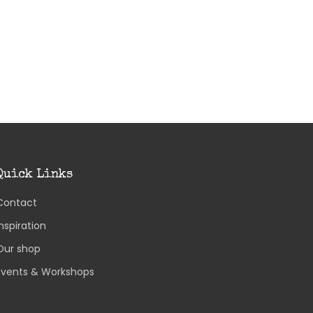
Quick Links
Contact
Inspiration
Our shop
Events & Workshops