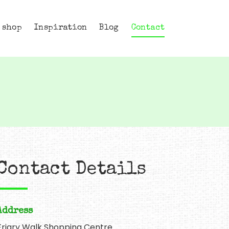
 shop
Inspiration
Blog
Contact
Contact Details
Address
Friary Walk Shopping Centre