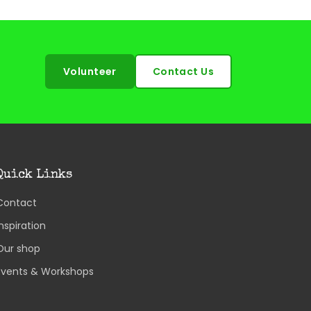
Volunteer
Contact Us
Quick Links
Contact
Inspiration
Our shop
Events & Workshops