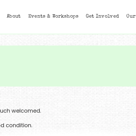
About
Events & Workshops
Get Involved
Our
 much welcomed.
d condition.