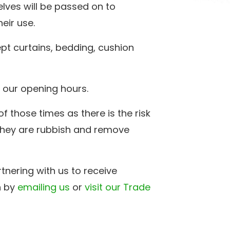
lves will be passed on to
eir use.
pt curtains, bedding, cushion
 our opening hours.
f those times as there is the risk
 they are rubbish and remove
rtnering with us to receive
h by
emailing us
or
visit our Trade