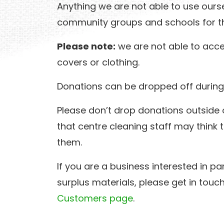
Anything we are not able to use ourse
community groups and schools for th
Please note:
we are not able to acce
covers or clothing.
Donations can be dropped off during
Please don’t drop donations outside o
that centre cleaning staff may think
them.
If you are a business interested in pa
surplus materials, please get in touc
Customers page
.