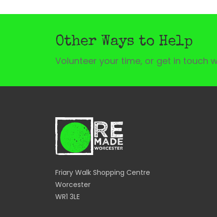
Other Ways to Help
Volunteer your time, or get in touch w
Friary Walk Shopping Centre
Worcester
WR1 3LE