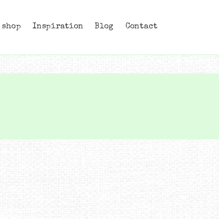
 shop
Inspiration
Blog
Contact