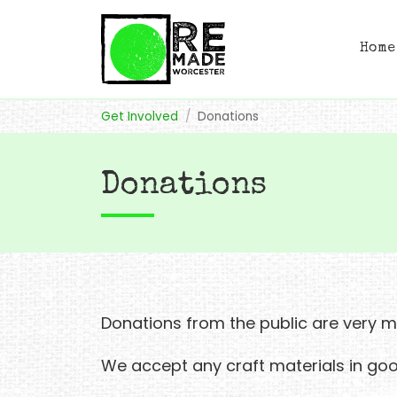
Home
Get Involved
Donations
Donations
Donations from the public are very
We accept any craft materials in goo