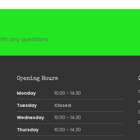
ith any questions.
Opening Hours
Monday
10.00 – 14.30
Tuesday
Closed
Wednesday
10.00 – 14.30
Thursday
10.00 – 14.30